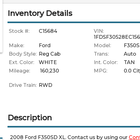
Inventory Details
Stock #:
C15684
VIN:
1FDSF30528EC15
Make:
Ford
Model:
F350
Body Style:
Reg Cab
Trans:
Auto
Ext. Color:
WHITE
Int. Color:
TAN
Mileage:
160,230
MPG:
0.0
Cit
Drive Train:
RWD
Description
2008
Ford
F350SD
XL
. Contact us by using our
Con