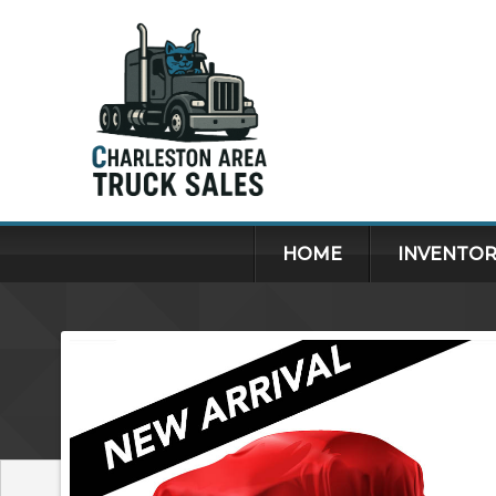
HOME
INVENTOR