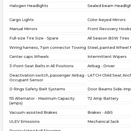
Halogen Headlights
Sealed beam Headlig
Cargo Lights
Color-keyed Mirrors
Manual Mirrors
Front Recovery Hook
Full-size Tire Size - Spare
All Season BSW Tires
Wiring harness, 7-pin connector Towing
Steel, painted Wheel 
Center caps Wheels
Intermittent Wipers
3-Point Seat Belts in All Positions
Airbag - Driver
Deactivation switch, passenger Airbag -
LATCH Child Seat Anc
Occupant Sensor
D Rings Safety Belt Systems
Door Beams Side-Imp
115 Alternator - Maximum Capacity
72 Amp Battery
(amps)
Vacuum-assisted Brakes
Brakes - ABS
ULEV Emissions
Mechanical Jack
Recirculating ball Steering