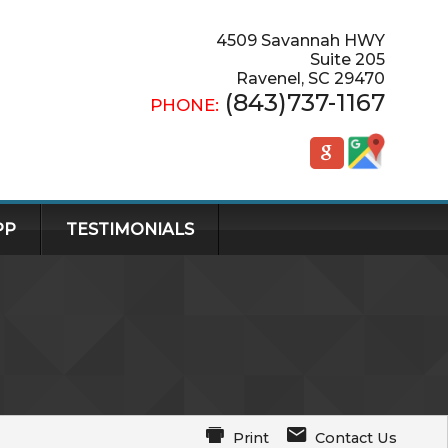
4509 Savannah HWY
Suite 205
Ravenel
,
SC
29470
(843)737-1167
PHONE:
PP
TESTIMONIALS
Print
Contact Us