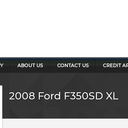
Y
ABOUT US
CONTACT US
CREDIT A
2008
Ford
F350SD
XL