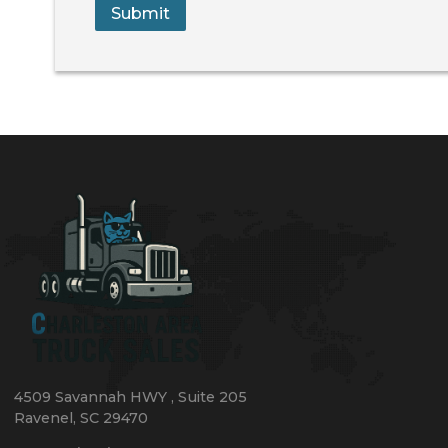
Submit
4509 Savannah HWY
,
Suite 205
Ravenel
,
SC
29470