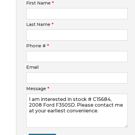
First Name
*
Calculate
Last Name
*
Phone #
*
Email
Message
*