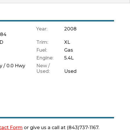
Year:
2008
684
SD
Trim:
XL
Fuel:
Gas
Engine:
5.4L
y /
0.0
Hwy
New /
Used:
Used
tact Form
or give us a call at
(843)737-1167
.