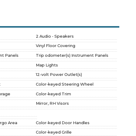
2 Audio - Speakers
Vinyl Floor Covering
nt Panels
Trip odometer(s) Instrument Panels
Map Lights
12-volt Power Outlet(s)
t
Color-keyed Steering Wheel
orage
Color-keyed Trim
Mirror, RH Visors
argo Area
Color-keyed Door Handles
Color-keyed Grille