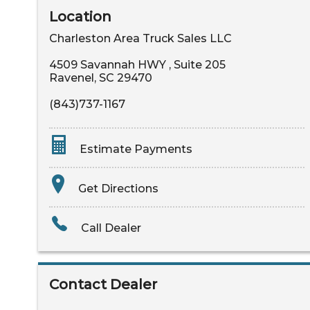
Location
Charleston Area Truck Sales LLC
4509 Savannah HWY
,
Suite 205
Ravenel
,
SC
29470
(843)737-1167
Estimate Payments
Terms
Get Directions
Amount Financed
Call Dealer
Interest Rate
Down Payment
Contact Dealer
Trade-In Value