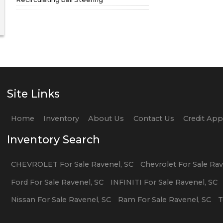
Site Links
Home
Inventory
About Us
Contact Us
Credit Ap
Inventory Search
CHEVROLET
For Sale
Ravenel
,
SC
Chevrolet
For Sale
Rav
Ford
For Sale
Ravenel
,
SC
INFINITI
For Sale
Ravenel
,
SC
Nissan
For Sale
Ravenel
,
SC
Ram
For Sale
Ravenel
,
SC
T