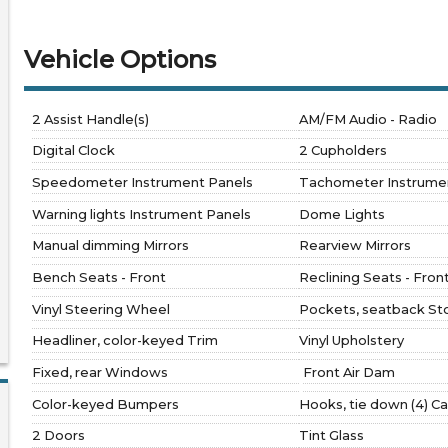
Vehicle Options
2 Assist Handle(s)
AM/FM Audio - Radio
Digital Clock
2 Cupholders
Speedometer Instrument Panels
Tachometer Instrume
Warning lights Instrument Panels
Dome Lights
Manual dimming Mirrors
Rearview Mirrors
Bench Seats - Front
Reclining Seats - Fron
Vinyl Steering Wheel
Pockets, seatback St
Headliner, color-keyed Trim
Vinyl Upholstery
Fixed, rear Windows
Front Air Dam
Color-keyed Bumpers
Hooks, tie down (4) C
2 Doors
Tint Glass