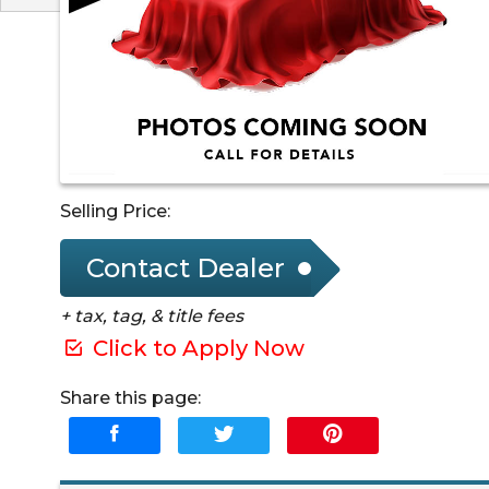
Selling Price:
Contact Dealer
+ tax, tag, & title fees
Click to Apply Now
Share this page: