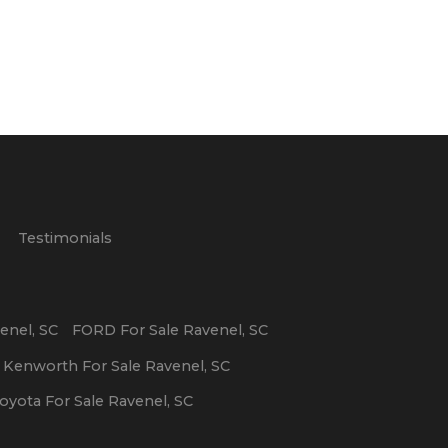
p
Testimonials
enel
,
SC
FORD
For Sale
Ravenel
,
SC
Kenworth
For Sale
Ravenel
,
SC
oyota
For Sale
Ravenel
,
SC