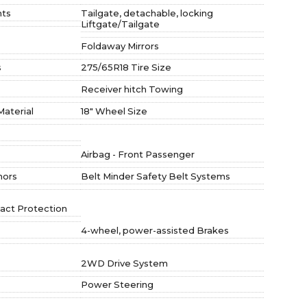
hts
Tailgate, detachable, locking
Liftgate/Tailgate
Foldaway Mirrors
s
275/65R18 Tire Size
Receiver hitch Towing
Material
18" Wheel Size
Airbag - Front Passenger
hors
Belt Minder Safety Belt Systems
act Protection
4-wheel, power-assisted Brakes
2WD Drive System
Power Steering