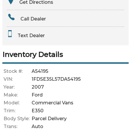
Get Directions
Amount Financed
Call Dealer
Interest Rate
Text Dealer
Down Payment
Trade-In Value
Inventory Details
Calculate
Stock #:
A54195
VIN:
1FDSE35L57DA54195
Year:
2007
Make:
Ford
Model:
Commercial Vans
Trim:
E350
Body Style:
Parcel Delivery
Trans:
Auto