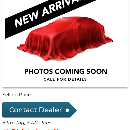
Selling Price:
Contact Dealer
+ tax, tag, & title fees