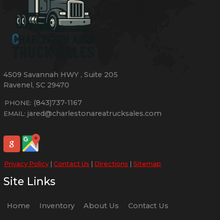
4509 Savannah HWY
,
Suite 205
Ravenel
,
SC
29470
(843)737-1167
PHONE:
jared@charlestonareatrucksales.com
EMAIL:
Privacy Policy
|
Contact Us
|
Directions
|
Sitemap
Site Links
Home
Inventory
About Us
Contact Us