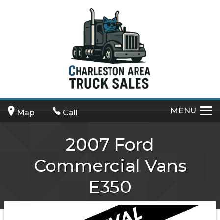
MENU
Map
Call
2007
Ford
Commercial Vans
E350