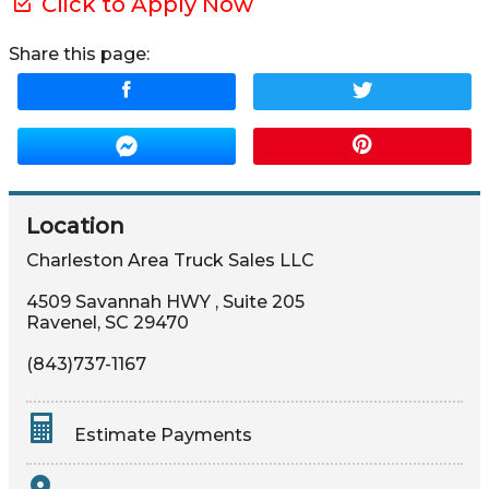
Click to Apply Now
Share this page:
Location
Charleston Area Truck Sales LLC
4509 Savannah HWY
,
Suite 205
Ravenel
,
SC
29470
(843)737-1167
Estimate Payments
Terms