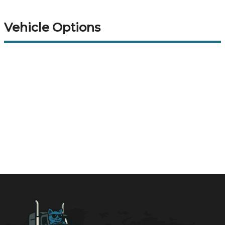
Vehicle Options