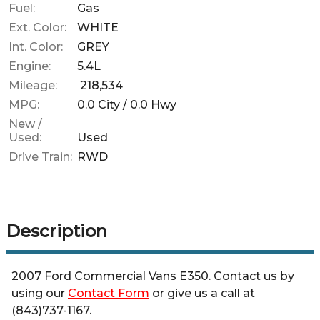
Fuel:
Gas
Ext. Color:
WHITE
Int. Color:
GREY
Engine:
5.4L
Mileage:
218,534
MPG:
0.0
City /
0.0
Hwy
New /
Used:
Used
Drive Train:
RWD
Description
2007
Ford
Commercial Vans
E350
. Contact us by
using our
Contact Form
or give us a call at
(843)737-1167
.